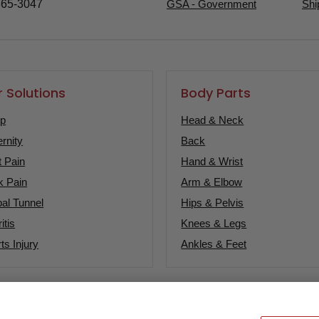
365-3047
GSA - Government
Shi
 Solutions
Body Parts
ep
Head & Neck
rnity
Back
t Pain
Hand & Wrist
k Pain
Arm & Elbow
al Tunnel
Hips & Pelvis
itis
Knees & Legs
ts Injury
Ankles & Feet