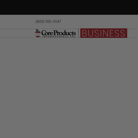
(800) 365-3047
Products
About Us
Resource
Pro
[Product 
Lorem ips
LOCAL PPE
amet orci 
iaculis. 
ullamcorp
accumsan 
tempor. I