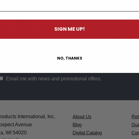
Sign Up and Stay Informe
SIGN ME UP!
e the first to know about new products, exclusive offers, and mor
NO, THANKS
Email me with news and promotional offers.
oducts International, Inc.
About Us
Ret
ospect Avenue
Blog
Gua
a, WI 54020
Digital Catalog
Con