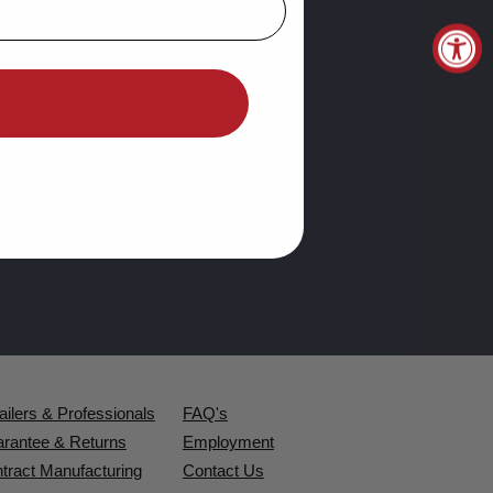
d
e.
ailers & Professionals
FAQ's
rantee & Returns
Employment
tract Manufacturing
Contact Us