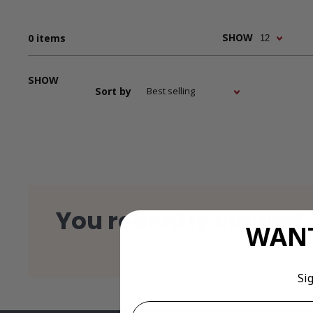
Down
SHOW
0 items
Downl
SHOW
Sort by
Images
pricing
You recently viewed
related
WANT
Si
Email