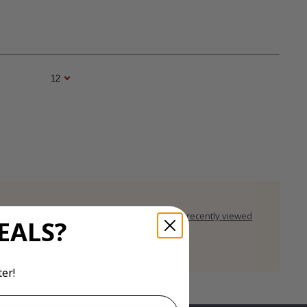
rces
Clear recently viewed
EALS?
er!