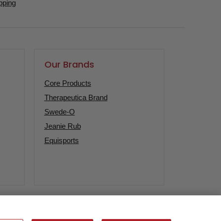
pping
Our Brands
Core Products
Therapeutica Brand
Swede-O
Jeanie Rub
Equisports