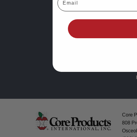
B
Core Pr
808 Pr
Osceol