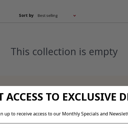
loads
Images & Diagrams
Pricing
Related Resou
Where does it hurt?
Sort by
oads
We’ll help you determine what type of product you
need. Please select your problem area.
This collection is empty
 & Diagrams
 resources
 ACCESS TO EXCLUSIVE D
gn up to receive access to our Monthly Specials and Newslett