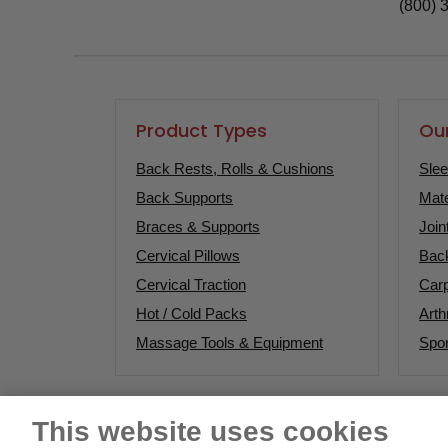
(800) 
Product Types
Our
Back Rests, Rolls & Cushions
Sle
Back Supports
Mate
Braces & Supports
Join
Cervical Pillows
Bac
Cervical Traction
Carp
Hot / Cold Packs
Arthr
Massage Tools & Equipment
Spor
This website uses cookies