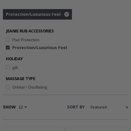
pulvinar leo fermentum vestibulum vestibulum.
Protection/Luxurious Feel
Remove
filter
Downloads
JEANIE RUB ACCESSORIES
Pad Protection
Images & Diagrams
Protection/Luxurious Feel
HOLIDAY
Pricing
gift
MASSAGE TYPE
Orbital / Oscillating
Related Resources
SHOW
SORT BY