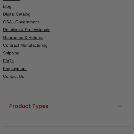
Blog
Digital Catalog
GSA - Government
Retailers & Professionals
Guarantee & Returns
Contract Manufacturing
Shipping
FAQ's
Employment
Contact Us
Product Types
Back Rests, Rolls & Cushions
Back Supports