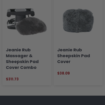
Jeanie Rub
Jeanie Rub
Massager &
Sheepskin Pad
Sheepskin Pad
Cover
Cover Combo
$38.09
$311.73