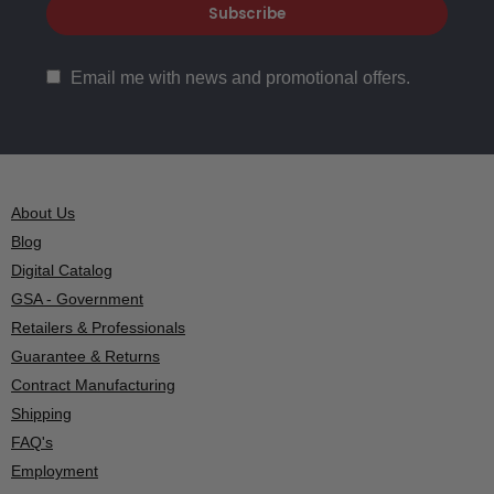
Email me with news and promotional offers.
About Us
Blog
Digital Catalog
GSA - Government
Retailers & Professionals
Guarantee & Returns
Contract Manufacturing
Shipping
FAQ's
Employment