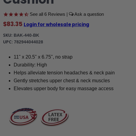
6
Reviews
|
$83.35
Login for wholesale pricing
SKU
BAK-440-BK
UPC
782944044028
11" x 20.5" x 6.75", no strap
Durability: High
Helps alleviate tension headaches & neck pain
Gently stretches upper chest & neck muscles
Elevates upper body for easy massage access