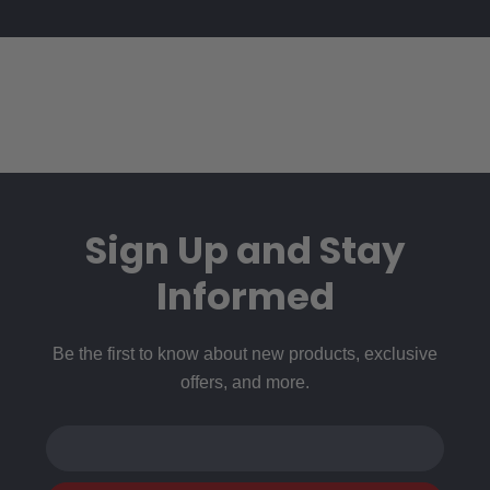
Sign Up and Stay
Informed
Be the first to know about new products, exclusive
offers, and more.