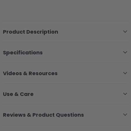
Product Description
Specifications
Videos & Resources
Use & Care
Reviews & Product Questions