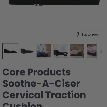
pulvinar leo fermentum vestibulum vestibulum.
Downloads
Tap to zoom
Images & Diagrams
Pricing
Core Products
Related Resources
Soothe-A-Ciser
Cervical Traction
Cushion