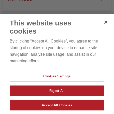
Sports Injury
Arm & Elbow
Core Products
Hips & Pelvis
Therapeutica Brand
Knees & Legs
This website uses
Swede-O
Ankles & Feet
cookies
Find
Find
Find
Find
Jeanie Rub
us
us
us
us
By clicking “Accept All Cookies”, you agree to the
Equisports
on
on
on
on
storing of cookies on your device to enhance site
Privacy Policy
Terms of Service
Facebook
Pinterest
Instagram
Youtube
navigation, analyze site usage, and assist in our
marketing efforts.
Cookies Settings
Reject All
Copyright © 2026 Core Products Business.
Accept All Cookies